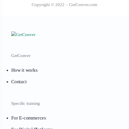
Copyright © 2022 – GetConver.com
GetConver
How it works
Contact
Specific training
For E-commerces