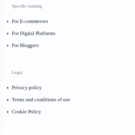
Specific training
For E-commerces
For Digital Platforms
For Bloggers
Legal
Privacy policy
Terms and conditions of use
Cookie Policy