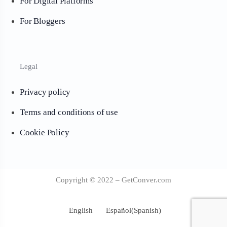
For Digital Platforms
For Bloggers
Legal
Privacy policy
Terms and conditions of use
Cookie Policy
Copyright © 2022 – GetConver.com
English
Español
(
Spanish
)