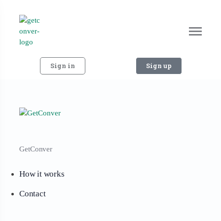
Sign in
Sign up
GetConver
How it works
Contact