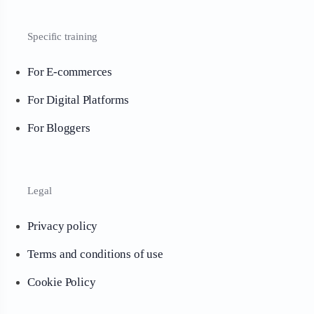
Specific training
For E-commerces
For Digital Platforms
For Bloggers
Legal
Privacy policy
Terms and conditions of use
Cookie Policy