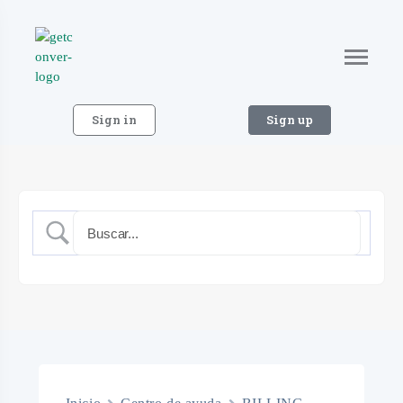
Sign in
Sign up