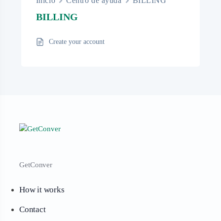
Inicio
Centro de ayuda
BILLING
BILLING
Create your account
GetConver
How it works
Contact